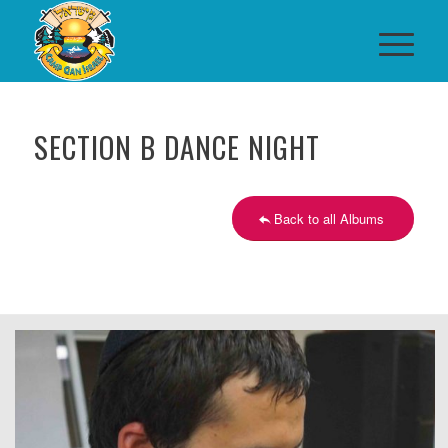
SECTION B DANCE NIGHT
Back to all Albums