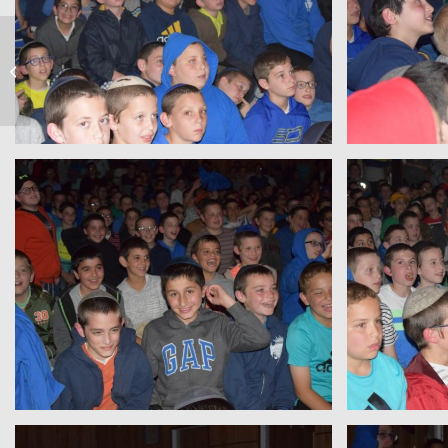
On The Lake