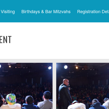
Visiting
Birthdays & Bar Mitzvahs
Registration Det
ENT