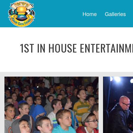
Home
Galleries
1ST IN HOUSE ENTERTAINM