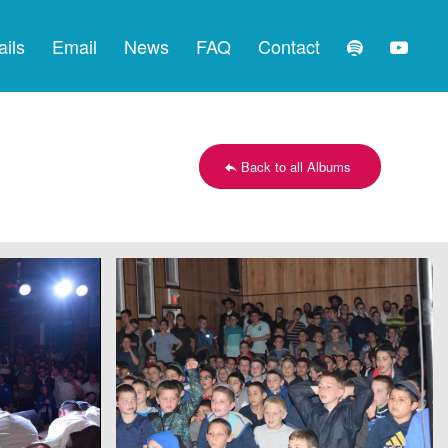
ails
Email
News
FAQ
Contact
Back to all Albums