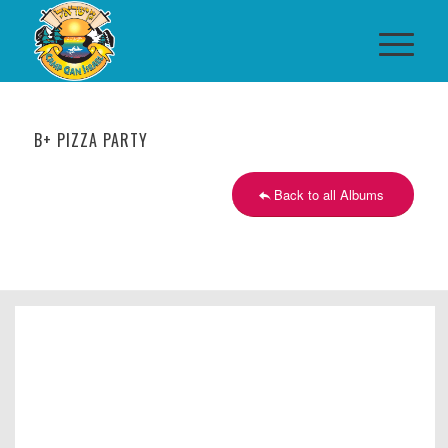
B+ PIZZA PARTY
Back to all Albums