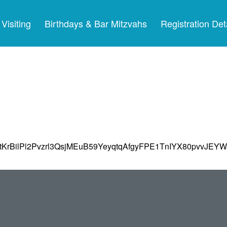
Visiting
Birthdays & Bar Mitzvahs
Registration Det
tKrBilPl2Pvzrl3QsjMEuB59YeyqtqAfgyFPE1TnIYX80pvvJEYW