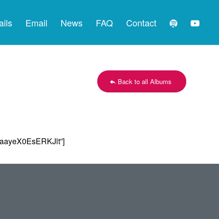
ails
Email
News
FAQ
Contact
Back to all Albums
aayeX0EsERKJlt”]