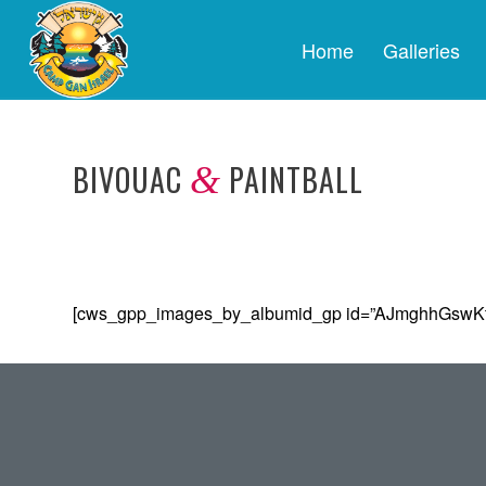
Home
Galleries
BIVOUAC
PAINTBALL
&
[cws_gpp_images_by_albumid_gp id=”AJmghhGswK