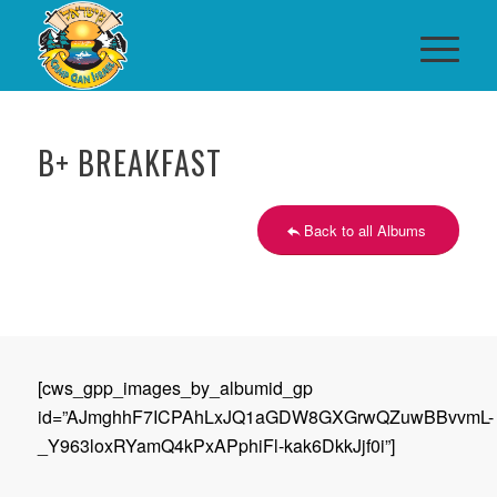
B+ BREAKFAST
Back to all Albums
[cws_gpp_images_by_albumid_gp
id=”AJmghhF7ICPAhLxJQ1aGDW8GXGrwQZuwBBvvmL-
_Y963loxRYamQ4kPxAPphiFl-kak6DkkJjf0i”]