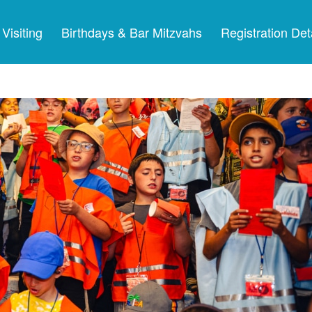
Visiting
Birthdays & Bar Mitzvahs
Registration Det