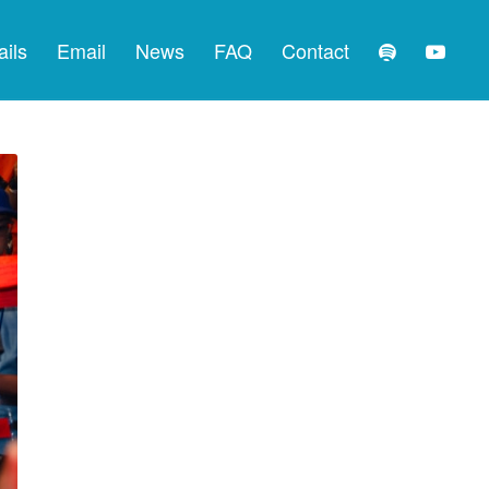
ails
Email
News
FAQ
Contact