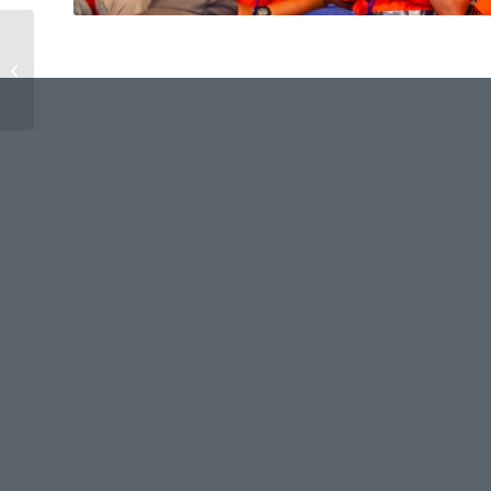
CW Day 2 – Grand Sing
Prep