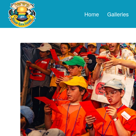
Home
Galleries