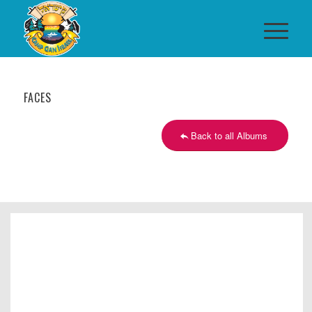
FACES
Back to all Albums