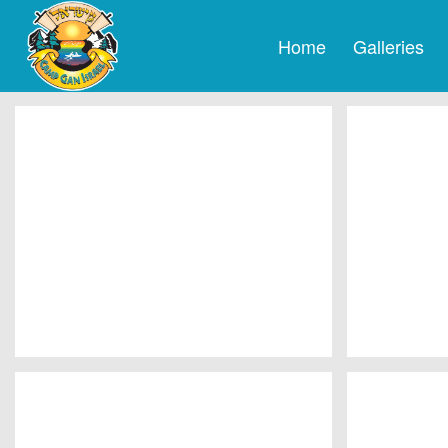
Home
Galleries