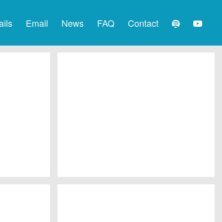
ails
Email
News
FAQ
Contact