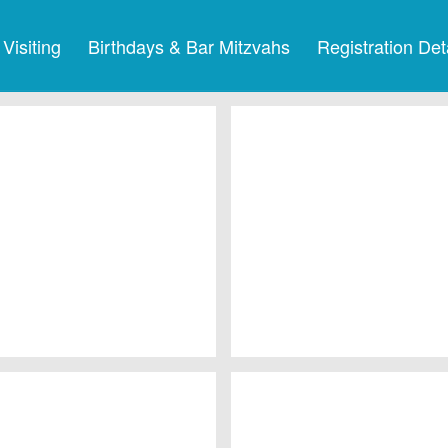
Visiting
Birthdays & Bar Mitzvahs
Registration Det