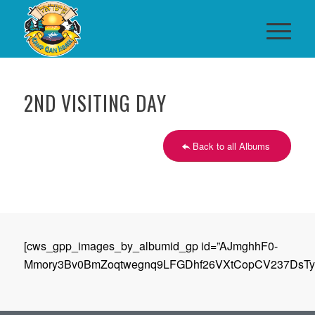
2ND VISITING DAY
Back to all Albums
[cws_gpp_images_by_albumid_gp id=”AJmghhF0-
Mmory3Bv0BmZoqtwegnq9LFGDhf26VXtCopCV237DsTyC