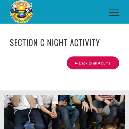
SECTION C NIGHT ACTIVITY
Back to all Albums