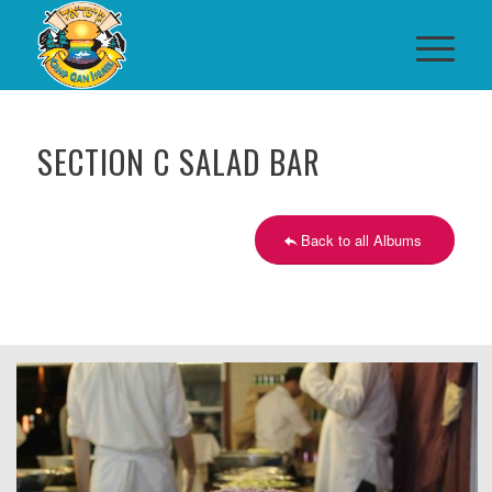
SECTION C SALAD BAR
Back to all Albums