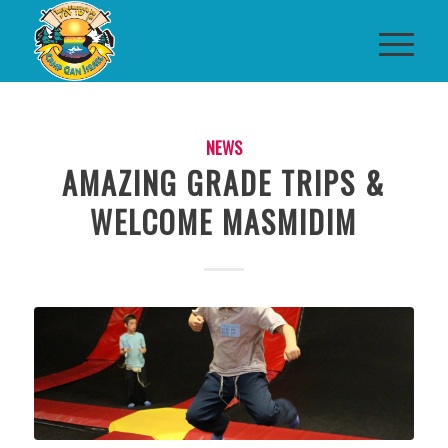
NEWS
AMAZING GRADE TRIPS &
WELCOME MASMIDIM