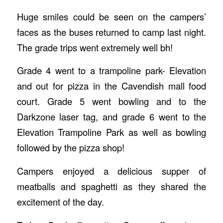
Huge smiles could be seen on the campers’
faces as the buses returned to camp last night.
The grade trips went extremely well bh!
Grade 4 went to a trampoline park- Elevation
and out for pizza in the Cavendish mall food
court. Grade 5 went bowling and to the
Darkzone laser tag, and grade 6 went to the
Elevation Trampoline Park as well as bowling
followed by the pizza shop!
Campers enjoyed a delicious supper of
meatballs and spaghetti as they shared the
excitement of the day.