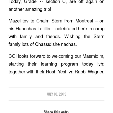
Today, Grade 7- section C, are off again on
another amazing trip!
Mazel tov to Chaim Stern from Montreal – on
his Hanochas Tefillin – celebrated here in camp
with family and friends. Wishing the Stern
family lots of Chassidishe nachas.
CGI looks forward to welcoming our Masmidim,
starting their learning program today iyh:
together with their Rosh Yeshiva Rabbi Wagner.
JULY 10, 2019
Share this entry