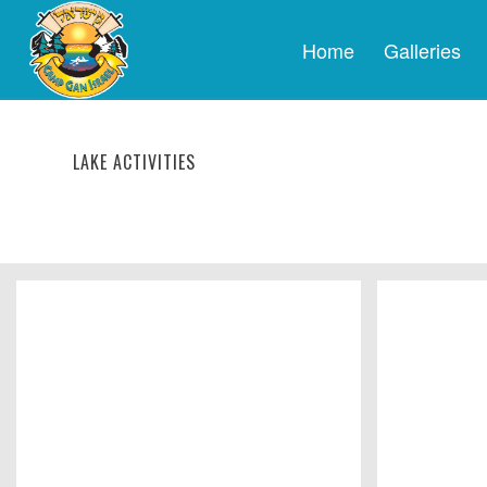
Home
Galleries
LAKE ACTIVITIES