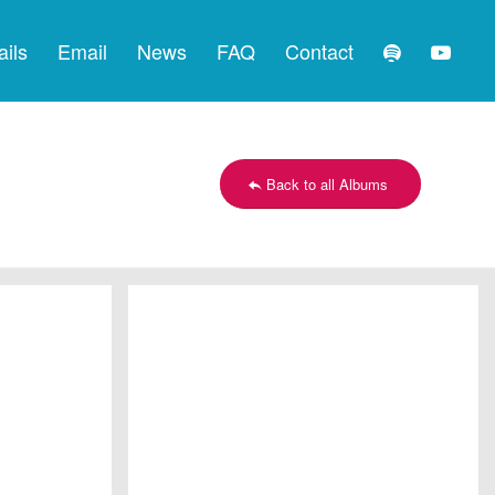
ails
Email
News
FAQ
Contact
Back to all Albums