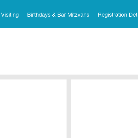
Visiting
Birthdays & Bar Mitzvahs
Registration Det