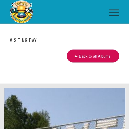
VISITING DAY
Back to all Albums