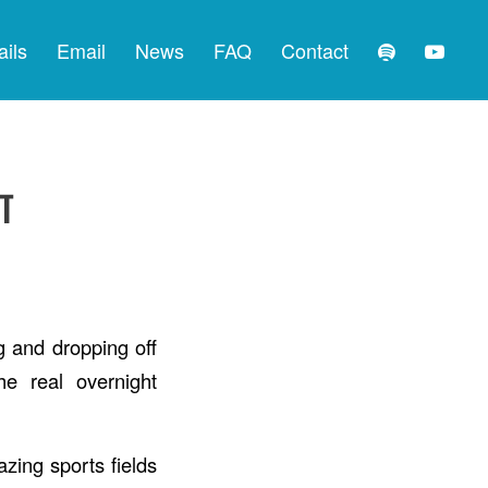
ails
Email
News
FAQ
Contact
T
g and dropping off
e real overnight
zing sports fields