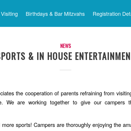
Visiting
Birthdays & Bar Mitzvahs
Registration Det
NEWS
SPORTS & IN HOUSE ENTERTAINMEN
iates the cooperation of parents refraining from visitin
e. We are working together to give our campers th
 more sports! Campers are thoroughly enjoying the ama