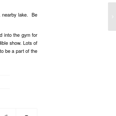
 a nearby lake. Be
d into the gym for
ible show. Lots of
o be a part of the