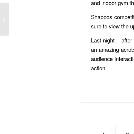
and indoor gym th
Shabbos Mevorchim &
Shabbos competiti
Shabbos Competition
Winners & Online
sure to view the u
Canteen ...
Last night – after
an amazing acroba
audience interact
action.