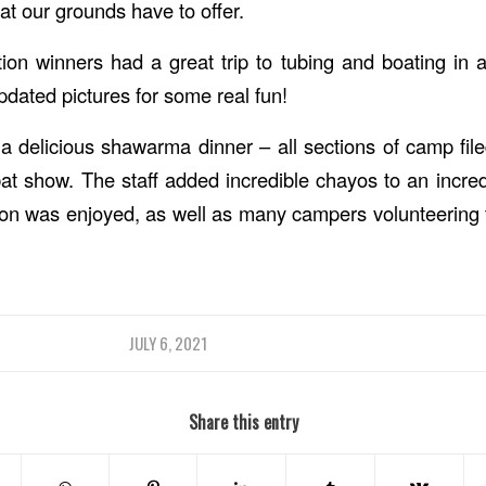
at our grounds have to offer.
on winners had a great trip to tubing and boating in
pdated pictures for some real fun!
 a delicious shawarma dinner – all sections of camp file
t show. The staff added incredible chayos to an incred
ion was enjoyed, as well as many campers volunteering t
JULY 6, 2021
Share this entry