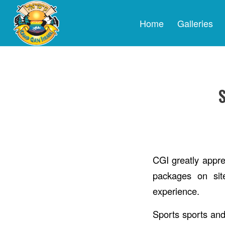
Home
Galleries
CGI greatly apprec
packages on sit
experience.
Sports sports and