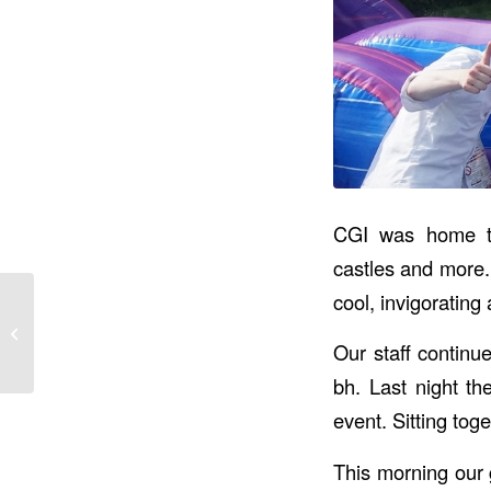
CGI was home to 
castles and more.
cool, invigorating a
Bog War Ends &
Section C Event
Our staff contin
bh. Last night th
event. Sitting tog
This morning our 