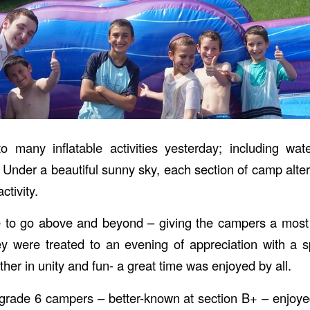
many inflatable activities yesterday; including wate
 Under a beautiful sunny sky, each section of camp alter
ctivity.
ue to go above and beyond – giving the campers a mo
ey were treated to an evening of appreciation with a s
ether in unity and fun- a great time was enjoyed by all.
grade 6 campers – better-known at section B+ – enjoye