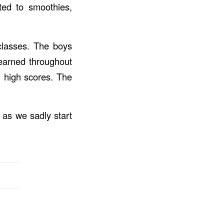
ated to smoothies,
 classes. The boys
 learned throughout
h high scores. The
as we sadly start