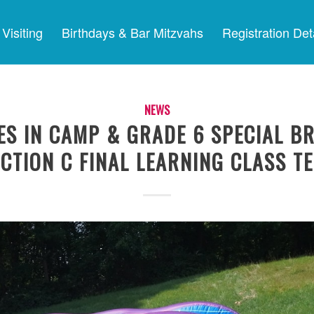
Visiting
Birthdays & Bar Mitzvahs
Registration Det
NEWS
ES IN CAMP & GRADE 6 SPECIAL B
CTION C FINAL LEARNING CLASS T