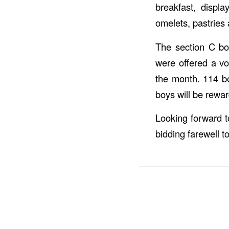
breakfast, displa
omelets, pastries 
The section C boc
were offered a vol
the month. 114 bo
boys will be rewa
Looking forward 
bidding farewell t