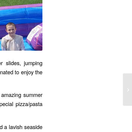
r slides, jumping
nated to enjoy the
st amazing summer
pecial pizza/pasta
d a lavish seaside