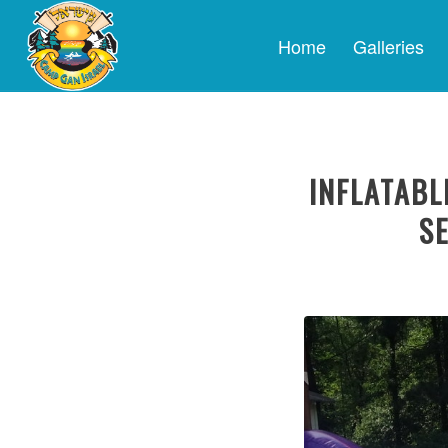
Home
Galleries
INFLATABL
SE