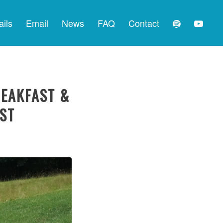
ails
Email
News
FAQ
Contact
REAKFAST &
EST