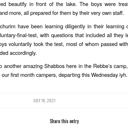
yed beautify in front of the lake. The boys were tre
and more, all prepared for them by their very own staff.
hurim have been learning diligently in their learning
untary-final-test, with questions that included all they
ys voluntarily took the test, most of whom passed wit
rded accordingly.
to another amazing Shabbos here in the Rebbe’s camp, 
o our first month campers, departing this Wednesday iyh.
JULY 16, 2021
Share this entry