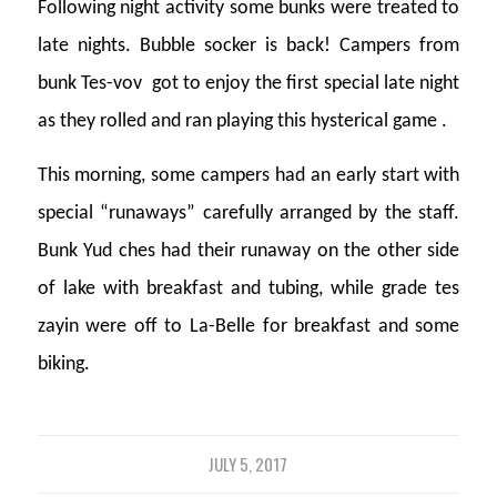
Following night activity some bunks were treated to
late nights. Bubble socker is back! Campers from
bunk Tes-vov got to enjoy the first special late night
as they rolled and ran playing this hysterical game .
This morning, some campers had an early start with
special “runaways” carefully arranged by the staff.
Bunk Yud ches had their runaway on the other side
of lake with breakfast and tubing, while grade tes
zayin were off to La-Belle for breakfast and some
biking.
JULY 5, 2017