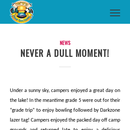
NEWS
NEVER A DULL MOMENT!
Under a sunny sky, campers enjoyed a great day on
the lake! In the meantime grade 5 were out for their
“grade trip” to enjoy bowling followed by Darkzone
lazer tag! Campers enjoyed the packed day off camp