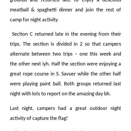
grounds and returned late to enjoy a delicious
meatball & spaghetti dinner and join the rest of
camp for night activity.
Section C returned late in the evening from their
trips. The section is divided in 2 so that campers
alternate between two trips – one this week and
the other next iyh. Half the section were enjoying a
great rope course in S. Savuer while the other half
were playing paint ball. Both groups returned last
night with lots to report on the amazing day bh.
Last night, campers had a great outdoor night
activity of capture the flag!