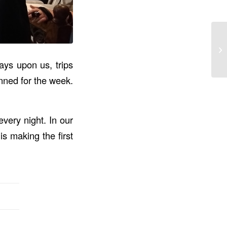
ays upon us, trips
anned for the week.
very night. In our
s making the first