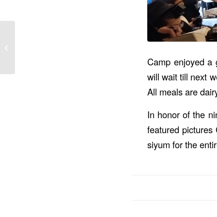
Amazing Shabbos –
Pizza Event – All Star
Game – Week 2
Camp enjoyed a gr
video...
will wait till nex
All meals are dair
In honor of the n
featured pictures
siyum for the enti