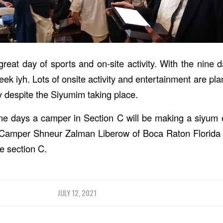
eat day of sports and on-site activity. With the nine d
t week iyh. Lots of onsite activity and entertainment are pl
y despite the Siyumim taking place.
ine days a camper in Section C will be making a siyum e
 Camper Shneur Zalman Liberow of Boca Raton Florida i
re section C.
JULY 12, 2021