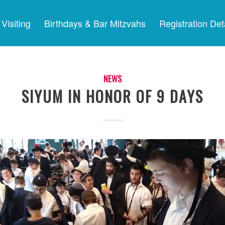
Visiting
Birthdays & Bar Mitzvahs
Registration Det
NEWS
SIYUM IN HONOR OF 9 DAYS