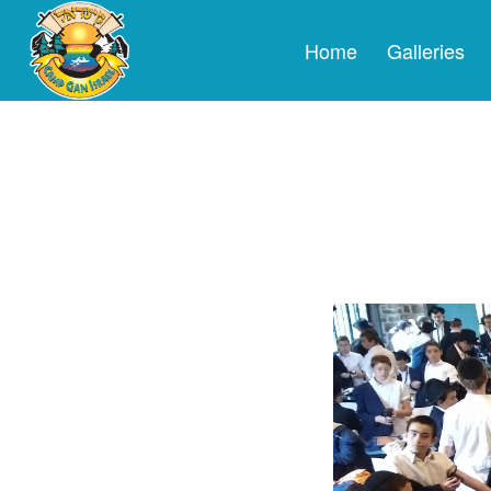
Home
Galleries