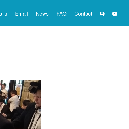
ails
Email
News
FAQ
Contact